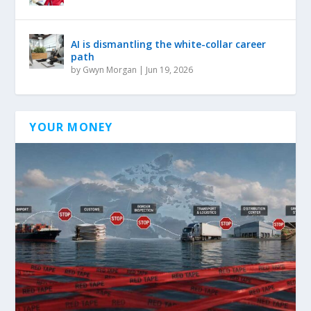
AI is dismantling the white-collar career
path
by
Gwyn Morgan
|
Jun 19, 2026
YOUR MONEY