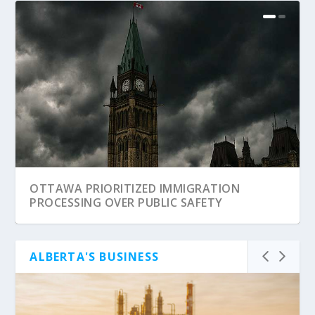
OTTAWA PRIORITIZED IMMIGRATION
PROCESSING OVER PUBLIC SAFETY
ALBERTA'S BUSINESS