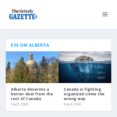
EYE ON ALBERTA
Alberta deserves a
Canada is fighting
better deal from the
organized crime the
rest of Canada
wrong way
Aug 5, 2026
Aug 4, 2026