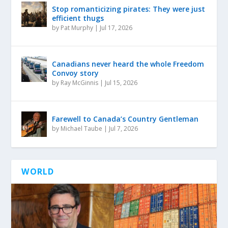
Stop romanticizing pirates: They were just
efficient thugs
by
Pat Murphy
|
Jul 17, 2026
Canadians never heard the whole Freedom
Convoy story
by
Ray McGinnis
|
Jul 15, 2026
Farewell to Canada’s Country Gentleman
by
Michael Taube
|
Jul 7, 2026
WORLD