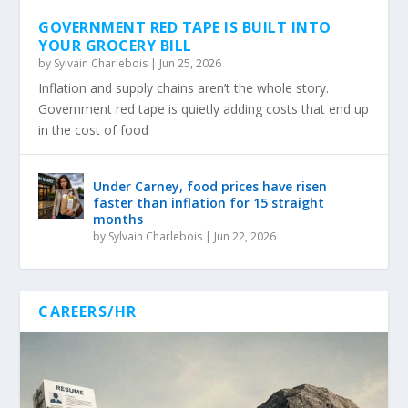
GOVERNMENT RED TAPE IS BUILT INTO
YOUR GROCERY BILL
by
Sylvain Charlebois
|
Jun 25, 2026
Inflation and supply chains aren’t the whole story.
Government red tape is quietly adding costs that end up
in the cost of food
Under Carney, food prices have risen
faster than inflation for 15 straight
months
by
Sylvain Charlebois
|
Jun 22, 2026
CAREERS/HR