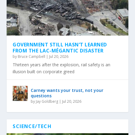
GOVERNMENT STILL HASN’T LEARNED
FROM THE LAC-MÉGANTIC DISASTER
by
Bruce Campbell
|
Jul 20, 2026
Thirteen years after the explosion, rail safety is an
illusion built on corporate greed
Carney wants your trust, not your
questions
by
Jay Goldberg
|
Jul 20, 2026
SCIENCE/TECH