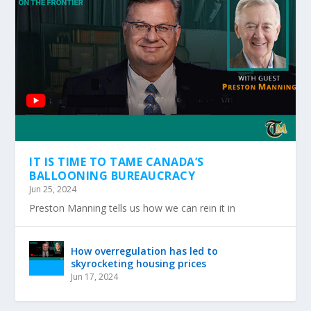
IT IS TIME TO TAME CANADA’S
BALLOONING BUREAUCRACY
Jun 25, 2024
Preston Manning tells us how we can rein it in
How overregulation has led to
skyrocketing housing prices
Jun 17, 2024