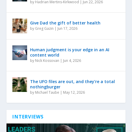
by
Hadrian Mertins-Kirkwood
|
Jun 22, 2026
Give Dad the gift of better health
by
Greg Gazin
|
Jun 17, 2026
Human judgment is your edge in an AI
content world
by
Nick Kossovan
|
Jun 4, 2026
The UFO files are out, and they’re a total
nothingburger
by
Michael Taube
|
May 12, 2026
INTERVIEWS