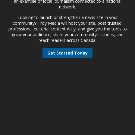
an example of local journalism connected to a national
network.
Looking to launch or strengthen a news site in your
community? Troy Media will host your site, post trusted,
professional editorial content daily, and give you the tools to
grow your audience, share your community’s stories, and
reach readers across Canada.
Get Started Today