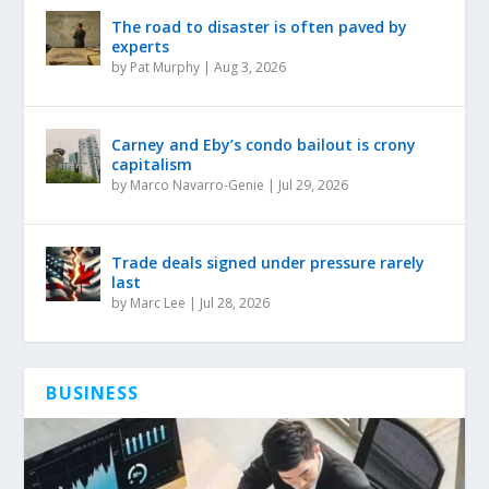
The road to disaster is often paved by
experts
by
Pat Murphy
|
Aug 3, 2026
Carney and Eby’s condo bailout is crony
capitalism
by
Marco Navarro-Genie
|
Jul 29, 2026
Trade deals signed under pressure rarely
last
by
Marc Lee
|
Jul 28, 2026
BUSINESS