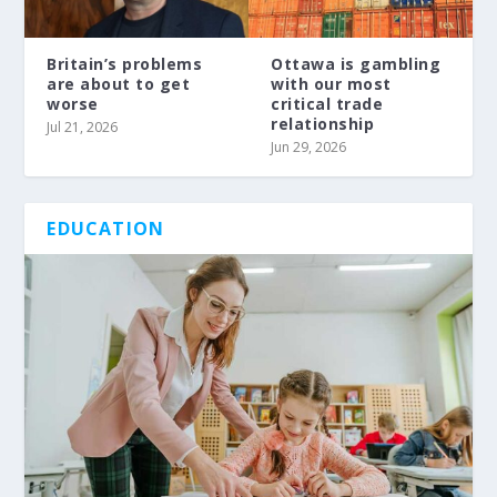
Britain’s problems
Ottawa is gambling
are about to get
with our most
worse
critical trade
relationship
Jul 21, 2026
Jun 29, 2026
EDUCATION