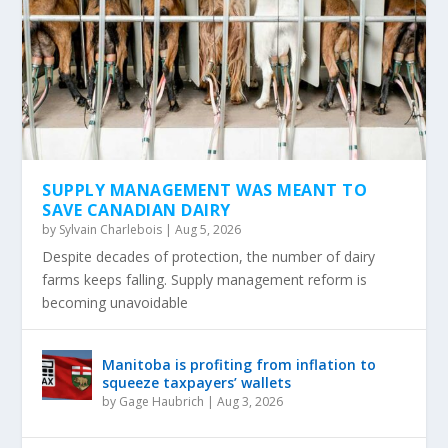
SUPPLY MANAGEMENT WAS MEANT TO
SAVE CANADIAN DAIRY
by
Sylvain Charlebois
|
Aug 5, 2026
Despite decades of protection, the number of dairy
farms keeps falling. Supply management reform is
becoming unavoidable
Manitoba is profiting from inflation to
squeeze taxpayers’ wallets
by
Gage Haubrich
|
Aug 3, 2026