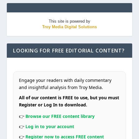
This site is powered by
Troy Media Digital Solutions
LOOKING FOR FREE EDITORIAL CONTENT?
Engage your readers with daily commentary
and insightful analysis from Troy Media.
All of our content is FREE to use, but you must
Register or Log In to download.
👉
Browse our FREE content library
👉
Log in to your account
👉
Register now to access FREE content