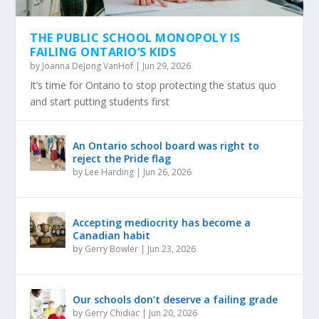
THE PUBLIC SCHOOL MONOPOLY IS
FAILING ONTARIO’S KIDS
by
Joanna DeJong VanHof
|
Jun 29, 2026
It’s time for Ontario to stop protecting the status quo
and start putting students first
An Ontario school board was right to
reject the Pride flag
by
Lee Harding
|
Jun 26, 2026
Accepting mediocrity has become a
Canadian habit
by
Gerry Bowler
|
Jun 23, 2026
Our schools don’t deserve a failing grade
by
Gerry Chidiac
|
Jun 20, 2026