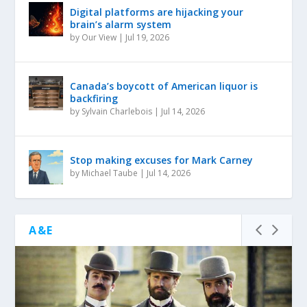
Digital platforms are hijacking your
brain’s alarm system
by
Our View
|
Jul 19, 2026
Canada’s boycott of American liquor is
backfiring
by
Sylvain Charlebois
|
Jul 14, 2026
Stop making excuses for Mark Carney
by
Michael Taube
|
Jul 14, 2026
A&E