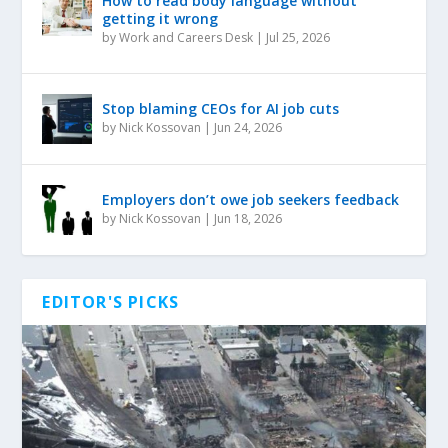
How to read body language without
getting it wrong
by
Work and Careers Desk
|
Jul 25, 2026
Stop blaming CEOs for AI job cuts
by
Nick Kossovan
|
Jun 24, 2026
Employers don’t owe job seekers feedback
by
Nick Kossovan
|
Jun 18, 2026
EDITOR'S PICKS