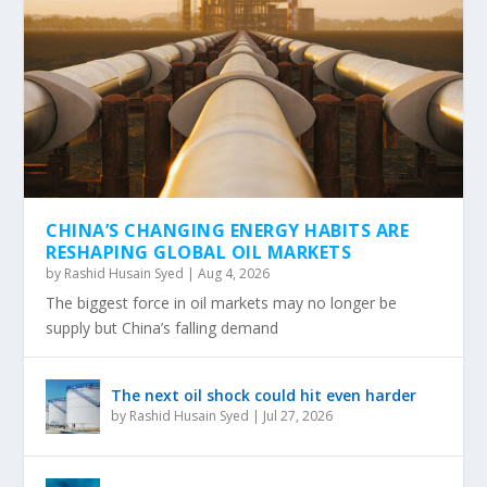
OUR OBSESSION WITH SOAKING THE RICH IS
A MATHEMATICAL DEAD END
CHINA’S CHANGING ENERGY HABITS ARE
RESHAPING GLOBAL OIL MARKETS
by
Rashid Husain Syed
|
Aug 4, 2026
The biggest force in oil markets may no longer be
supply but China’s falling demand
The next oil shock could hit even harder
by
Rashid Husain Syed
|
Jul 27, 2026