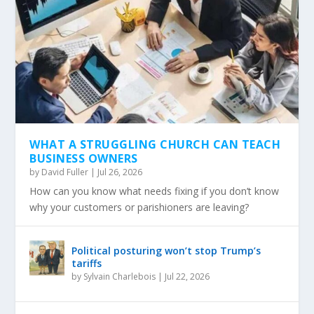
WHAT A STRUGGLING CHURCH CAN TEACH
BUSINESS OWNERS
by
David Fuller
|
Jul 26, 2026
How can you know what needs fixing if you don’t know
why your customers or parishioners are leaving?
Political posturing won’t stop Trump’s
tariffs
by
Sylvain Charlebois
|
Jul 22, 2026