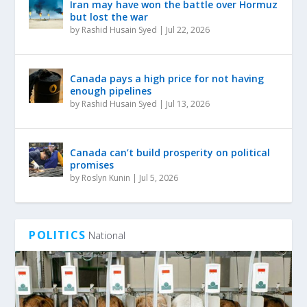
Iran may have won the battle over Hormuz
but lost the war
by
Rashid Husain Syed
|
Jul 22, 2026
Canada pays a high price for not having
enough pipelines
by
Rashid Husain Syed
|
Jul 13, 2026
Canada can’t build prosperity on political
promises
by
Roslyn Kunin
|
Jul 5, 2026
POLITICS
National