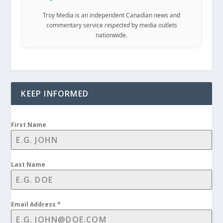
Troy Media is an independent Canadian news and
commentary service
respected
by media outlets
nationwide.
KEEP INFORMED
First Name
Last Name
Email Address
*