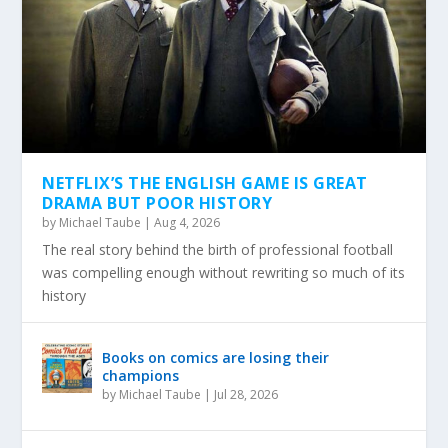
NETFLIX’S THE ENGLISH GAME IS GREAT
DRAMA BUT POOR HISTORY
by
Michael Taube
|
Aug 4, 2026
The real story behind the birth of professional football
was compelling enough without rewriting so much of its
history
Books on comics are losing their
champions
by
Michael Taube
|
Jul 28, 2026