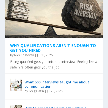
WHY QUALIFICATIONS AREN’T ENOUGH TO
GET YOU HIRED
by
Nick Kossovan
|
Jul 30, 2026
Being qualified gets you into the interview. Feeling like a
safe hire often gets you the job
What 500 interviews taught me about
communication
by
Greg Gazin
|
Jul 26, 2026