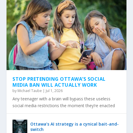
STOP PRETENDING OTTAWA’S SOCIAL
MEDIA BAN WILL ACTUALLY WORK
by
Michael Taube
|
Jul 1, 2026
Any teenager with a brain will bypass these useless
social media restrictions the moment they’re enacted
Ottawa’s AI strategy is a cynical bait-and-
switch