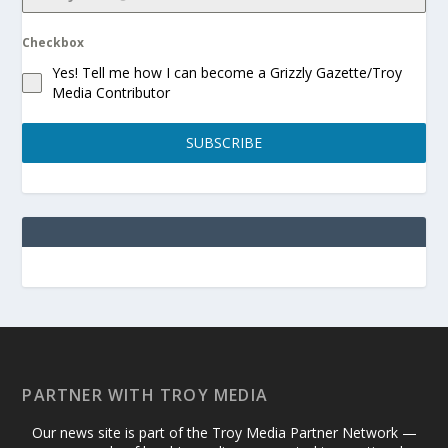
Checkbox
Yes! Tell me how I can become a Grizzly Gazette/Troy
Media Contributor
SUBSCRIBE
PARTNER WITH TROY MEDIA
Our news site is part of the Troy Media Partner Network —