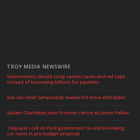
TROY MEDIA NEWSWIRE
Governments should scrap carbon taxes and red tape
instead of borrowing billions for pipelines
Gas tax relief temporarily makes life more affordable
Sylvain Charlebois joins Frontier Centre as Senior Fellow
Taxpayers call on Ford government to end borrowing,
cut taxes in pre-budget proposal